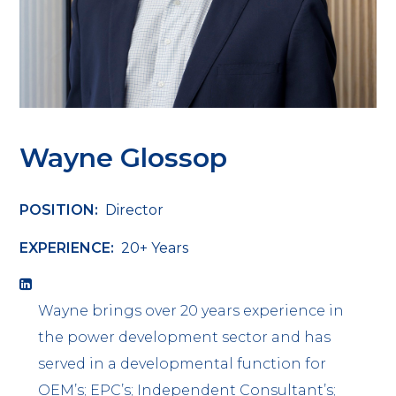
Wayne Glossop
POSITION:
Director
EXPERIENCE:
20+ Years
Wayne brings over 20 years experience in
the power development sector and has
served in a developmental function for
OEM’s; EPC’s; Independent Consultant’s;