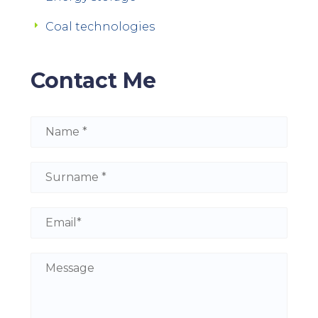
Coal technologies
Contact Me