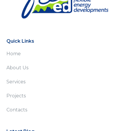
Quick Links
Home
About Us
Services
Projects
Contacts