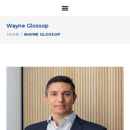
Wayne Glossop
HOME
/
WAYNE GLOSSOP