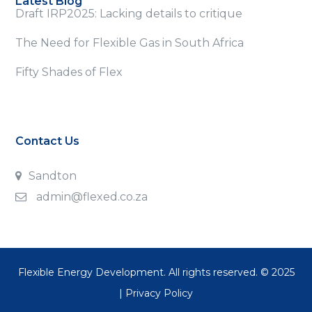
Latest Blog
Draft IRP2025: Lacking details to critique
The Need for Flexible Gas in South Africa
Fifty Shades of Flex
Contact Us
Sandton
admin@flexed.co.za
Flexible Energy Development. All rights reserved. © 2025
|
Privacy Policy