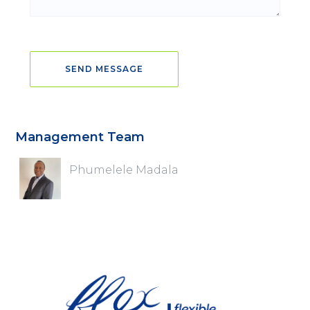
Management Team
Phumelele Madala