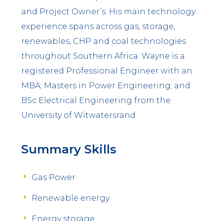
and Project Owner’s. His main technology
experience spans across gas, storage,
renewables, CHP and coal technologies
throughout Southern Africa. Wayne is a
registered Professional Engineer with an
MBA; Masters in Power Engineering; and
BSc Electrical Engineering from the
University of Witwatersrand.
Summary Skills
Gas Power
Renewable energy
Energy storage