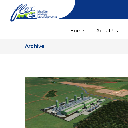
Home
About Us
Archive