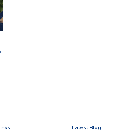
a
inks
Latest Blog