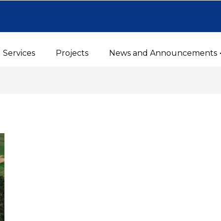
Services
Projects
News and Announcements