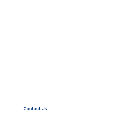
Contact Us