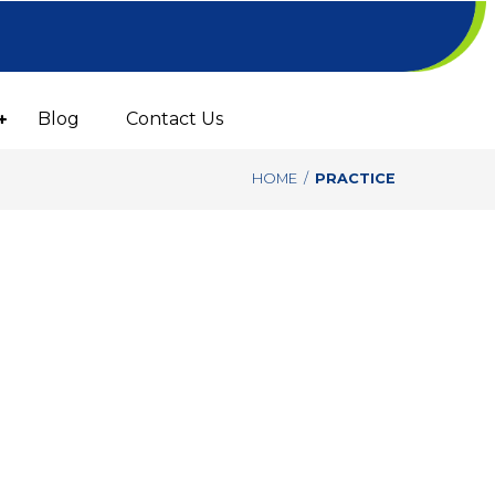
Blog
Contact Us
HOME
/
PRACTICE