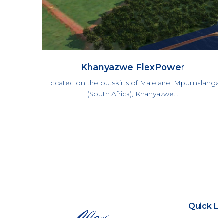
Khanyazwe FlexPower
Located on the outskirts of Malelane, Mpumalang
(South Africa), Khanyazwe...
Quick L